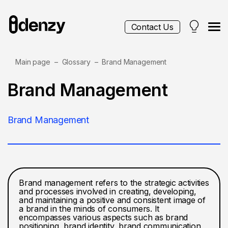
Contact Us
Main page
Glossary
Brand Management
Services
Brand Management
Contacts
Brand Management
Blog
Brand management refers to the strategic activities
and processes involved in creating, developing,
and maintaining a positive and consistent image of
a brand in the minds of consumers. It
encompasses various aspects such as brand
positioning, brand identity, brand communication,