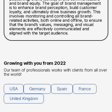
and brand equity. The goal of brand management
is to enhance brand perception, build customer
loyalty, and ultimately drive business growth. This
involves monitoring and controlling all brand-
related activities, both online and offline, to ensure
that the brand’s values, messaging, and visual
elements are effectively communicated and
aligned with the target audience.
Growing with you from 2022
Our team of professionals works with clients from all over
the world!
USA
Germany
Spain
France
United Kingdom