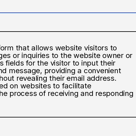
rm that allows website visitors to
es or inquiries to the website owner or
 fields for the visitor to input their
nd message, providing a convenient
hout revealing their email address.
 on websites to facilitate
he process of receiving and responding