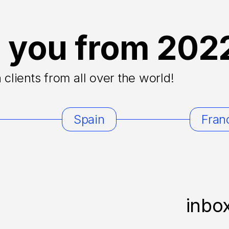
 you from 202
clients from all over the world!
Spain
Fran
inbo