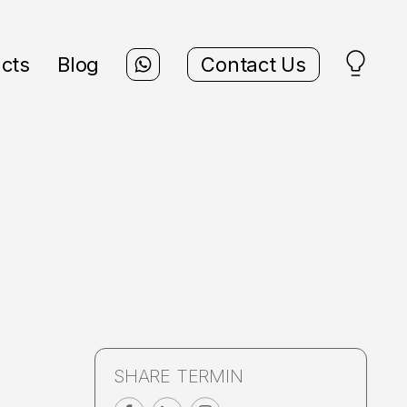
cts
Blog
Contact Us
SHARE TERMIN