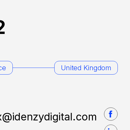
2
ce
United Kingdom
x@idenzydigital.com