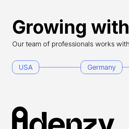
Growing with
Our team of professionals works with 
USA
Germany