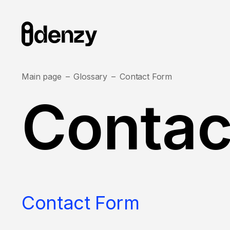
Main page
Glossary
Contact Form
Contac
Contact Form