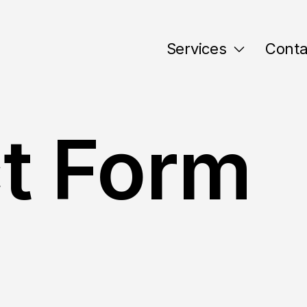
Services
Conta
t Form