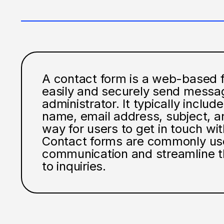
A contact form is a web-based fo
easily and securely send messag
administrator. It typically includes
name, email address, subject, a
way for users to get in touch wit
Contact forms are commonly used
communication and streamline t
to inquiries.