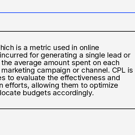
ich is a metric used in online
incurred for generating a single lead or
es the average amount spent on each
c marketing campaign or channel. CPL is
es to evaluate the effectiveness and
on efforts, allowing them to optimize
llocate budgets accordingly.