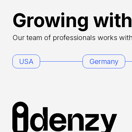
Growing with
Our team of professionals works with 
USA
Germany