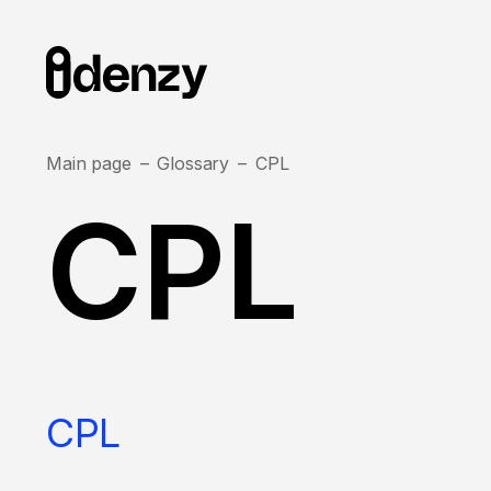
Main page
Glossary
CPL
CPL
CPL