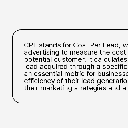
CPL stands for Cost Per Lead, wh
advertising to measure the cost 
potential customer. It calculat
lead acquired through a specifi
an essential metric for business
efficiency of their lead generati
their marketing strategies and a