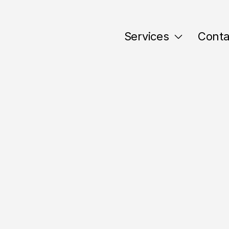
Services
Conta