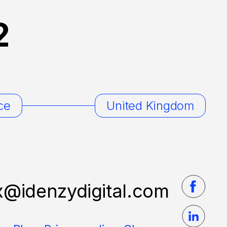
2
ce
United Kingdom
x@idenzydigital.com