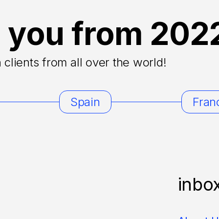
 you from 202
clients from all over the world!
Spain
Fran
inbo