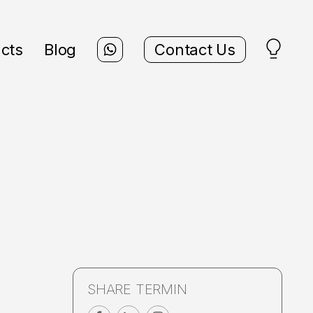
cts
Blog
Contact Us
SHARE TERMIN