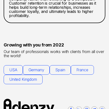
Customer retention is crucial for businesses as it
helps build long-term relationships, increases
customer loyalty, and ultimately leads to higher
profitability.
Growing with you from 2022
Our team of professionals works with clients from all over
the world!
USA
Germany
Spain
France
United Kingdom