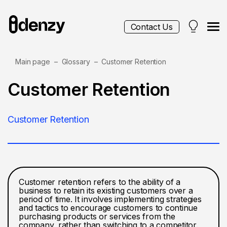
Contact Us
Main page
Glossary
Customer Retention
Services
Customer Retention
Contacts
Customer Retention
Blog
Customer retention refers to the ability of a
business to retain its existing customers over a
period of time. It involves implementing strategies
and tactics to encourage customers to continue
purchasing products or services from the
company, rather than switching to a competitor.