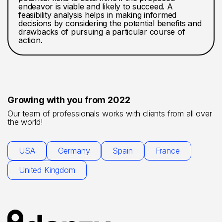
endeavor is viable and likely to succeed. A
feasibility analysis helps in making informed
decisions by considering the potential benefits and
drawbacks of pursuing a particular course of
action.
Growing with you from 2022
Our team of professionals works with clients from all over
the world!
USA
Germany
Spain
France
United Kingdom