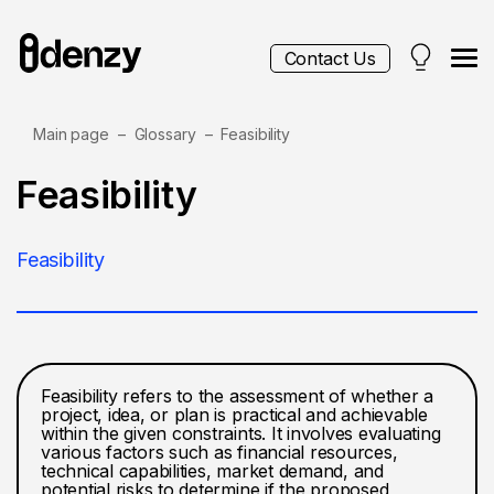
Contact Us
Main page
Glossary
Feasibility
Services
Feasibility
Contacts
Feasibility
Blog
Feasibility refers to the assessment of whether a
project, idea, or plan is practical and achievable
within the given constraints. It involves evaluating
various factors such as financial resources,
technical capabilities, market demand, and
potential risks to determine if the proposed