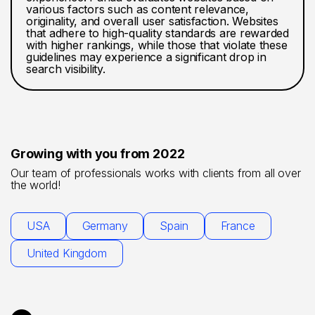
various factors such as content relevance,
originality, and overall user satisfaction. Websites
that adhere to high-quality standards are rewarded
with higher rankings, while those that violate these
guidelines may experience a significant drop in
search visibility.
Growing with you from 2022
Our team of professionals works with clients from all over
the world!
USA
Germany
Spain
France
United Kingdom