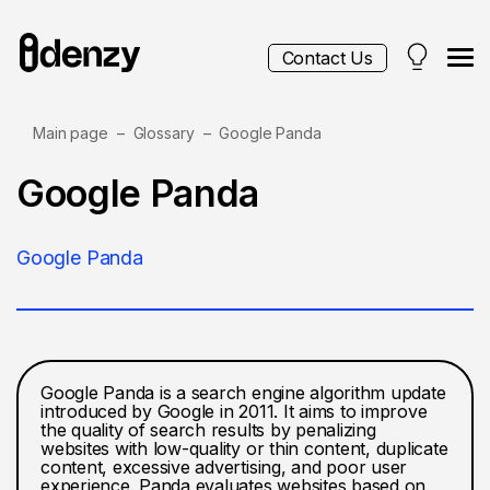
Contact Us
Main page
Glossary
Google Panda
Services
Google Panda
Contacts
Google Panda
Blog
Google Panda is a search engine algorithm update
introduced by Google in 2011. It aims to improve
the quality of search results by penalizing
websites with low-quality or thin content, duplicate
content, excessive advertising, and poor user
experience. Panda evaluates websites based on