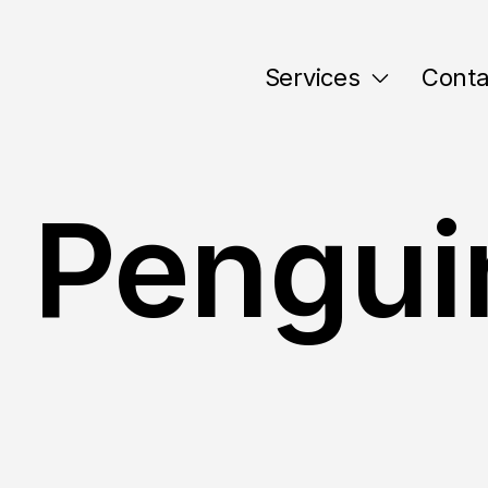
Services
Conta
 Pengui