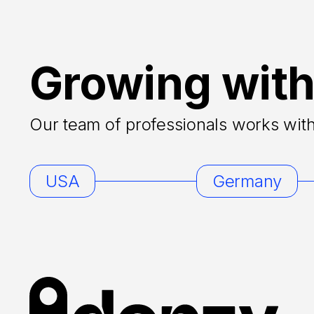
Growing with
Our team of professionals works with 
USA
Germany