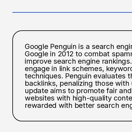
Google Penguin is a search engi
Google in 2012 to combat spamm
improve search engine rankings. 
engage in link schemes, keyword
techniques. Penguin evaluates th
backlinks, penalizing those with 
update aims to promote fair and 
websites with high-quality con
rewarded with better search eng