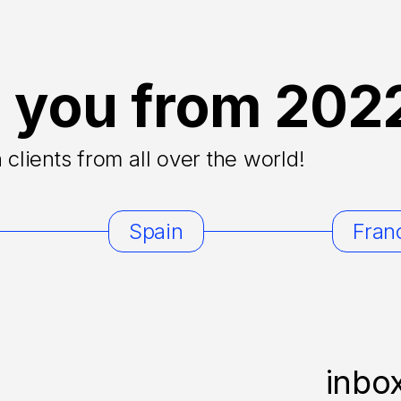
 you from 202
clients from all over the world!
Spain
Fran
inbo