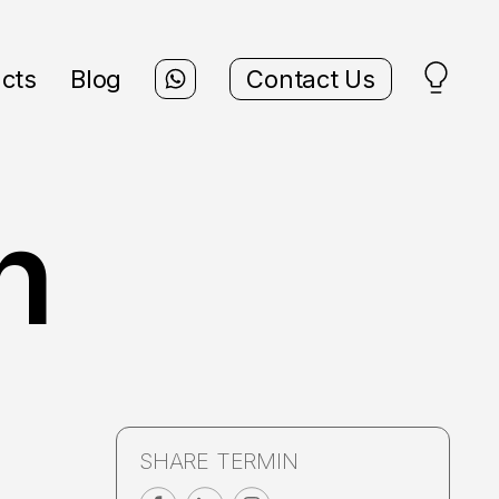
cts
Blog
Contact Us
n
SHARE TERMIN