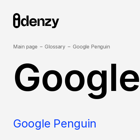
Main page
Glossary
Google Penguin
Google
Google Penguin