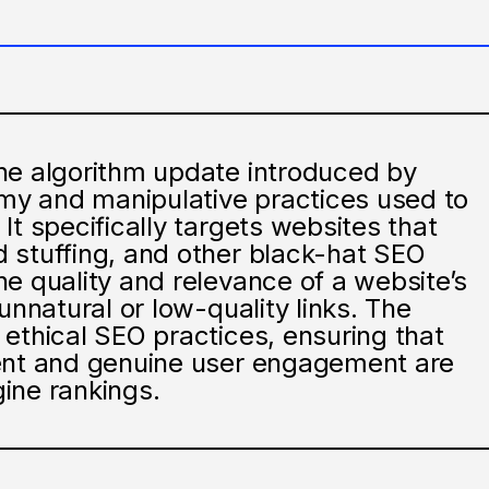
ne algorithm update introduced by
y and manipulative practices used to
It specifically targets websites that
 stuffing, and other black-hat SEO
e quality and relevance of a website’s
unnatural or low-quality links. The
ethical SEO practices, ensuring that
tent and genuine user engagement are
ine rankings.