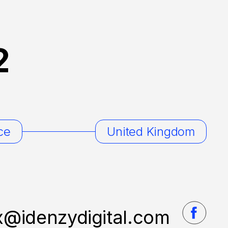
2
ce
United Kingdom
x@idenzydigital.com