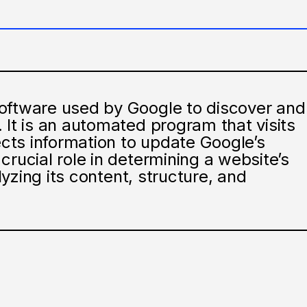
oftware used by Google to discover and
 It is an automated program that visits
lects information to update Google’s
crucial role in determining a website’s
alyzing its content, structure, and