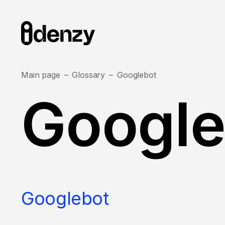
Main page
Glossary
Googlebot
Google
Googlebot