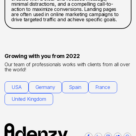
minimal distractions, and a compelling call-to-
action to maximize conversions. Landing pages
are often used in online marketing campaigns to
drive targeted traffic and achieve specific goals.
Growing with you from 2022
Our team of professionals works with clients from all over
the world!
USA
Germany
Spain
France
United Kingdom