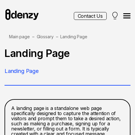
Contact Us
Main page
Glossary
Landing Page
Services
Landing Page
Contacts
Landing Page
Blog
A landing page is a standalone web page
specifically designed to capture the attention of
visitors and prompt them to take a desired action,
such as making a purchase, signing up for a
newsletter, or filling out a form. It is typically
created with a clear and focused message,