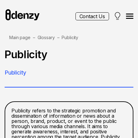
Contact Us
Main page
Glossary
Publicity
Services
Publicity
Contacts
Publicity
Blog
Publicity refers to the strategic promotion and
dissemination of information or news about a
person, brand, product, or event to the public
through various media channels. It aims to
generate awareness, interest, and positive
perception among the target audience. Publicity