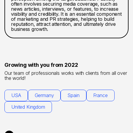
often involves securing media coverage, such as
news articles, interviews, or features, to increase
visibility and credibility. It is an essential component
of marketing and PR strategies, helping to build
reputation, attract attention, and ultimately drive
business growth.
Growing with you from 2022
Our team of professionals works with clients from all over
the world!
USA
Germany
Spain
France
United Kingdom