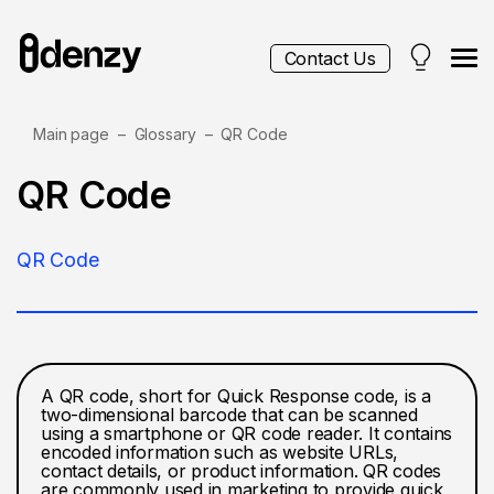
Contact Us
Main page
Glossary
QR Code
Services
QR Code
Contacts
QR Code
Blog
A QR code, short for Quick Response code, is a
two-dimensional barcode that can be scanned
using a smartphone or QR code reader. It contains
encoded information such as website URLs,
contact details, or product information. QR codes
are commonly used in marketing to provide quick