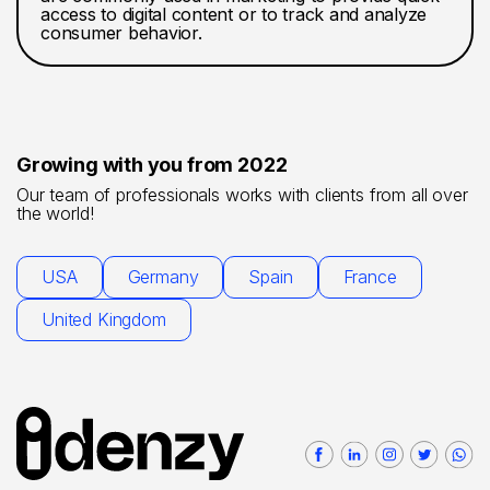
access to digital content or to track and analyze
consumer behavior.
Growing with you from 2022
Our team of professionals works with clients from all over
the world!
USA
Germany
Spain
France
United Kingdom