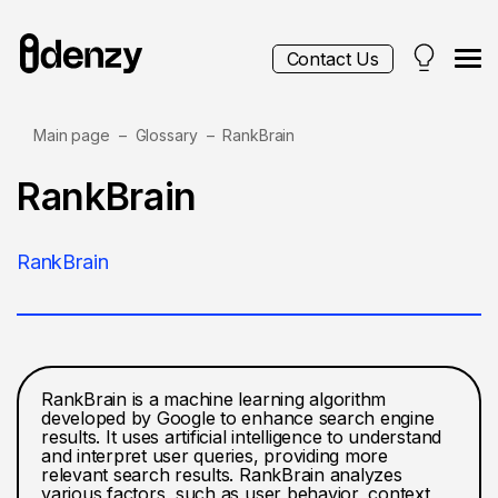
Contact Us
Main page
Glossary
RankBrain
Services
RankBrain
Contacts
RankBrain
Blog
RankBrain is a machine learning algorithm
developed by Google to enhance search engine
results. It uses artificial intelligence to understand
and interpret user queries, providing more
relevant search results. RankBrain analyzes
various factors, such as user behavior, context,