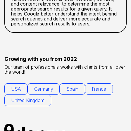
and content relevance, to determine the most
appropriate search results for a given query. It
helps Google better understand the intent behind
search queries and deliver more accurate and
personalized search results to users.
Growing with you from 2022
Our team of professionals works with clients from all over
the world!
USA
Germany
Spain
France
United Kingdom