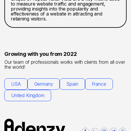
to measure website traffic and engagement,
providing insights into the popularity and
effectiveness of a website in attracting and
retaining visitors.
Growing with you from 2022
Our team of professionals works with clients from all over
the world!
USA
Germany
Spain
France
United Kingdom