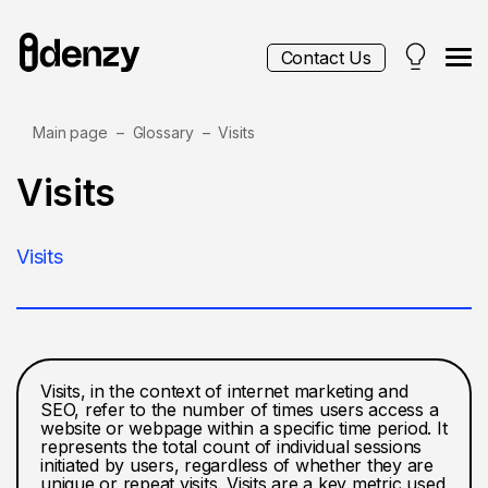
Contact Us
Main page
Glossary
Visits
Services
Visits
Contacts
Visits
Blog
Visits, in the context of internet marketing and
SEO, refer to the number of times users access a
website or webpage within a specific time period. It
represents the total count of individual sessions
initiated by users, regardless of whether they are
unique or repeat visits. Visits are a key metric used